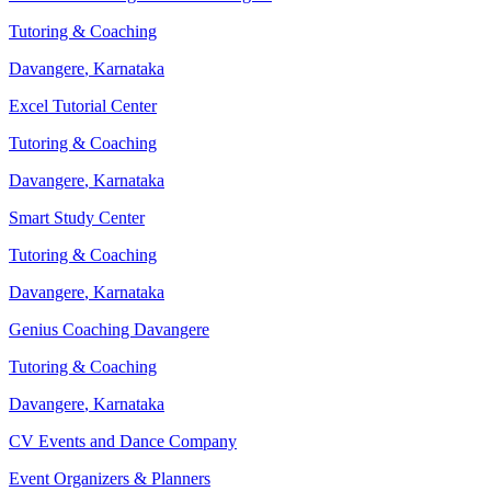
Tutoring & Coaching
Davangere
,
Karnataka
Excel Tutorial Center
Tutoring & Coaching
Davangere
,
Karnataka
Smart Study Center
Tutoring & Coaching
Davangere
,
Karnataka
Genius Coaching Davangere
Tutoring & Coaching
Davangere
,
Karnataka
CV Events and Dance Company
Event Organizers & Planners