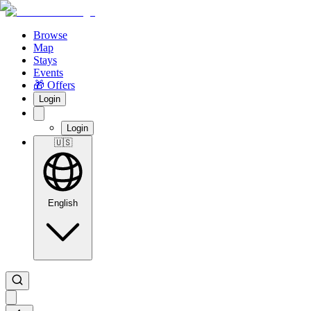
Browse
Map
Stays
Events
🎁 Offers
Login
Login
🇺🇸
English