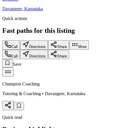
Davangere, Karnataka
Quick actions
Fast paths for this
listing
Call
Directions
Share
More
Call
Directions
Share
Save
Champion Coaching
Tutoring & Coaching
•
Davangere
,
Karnataka
Quick read