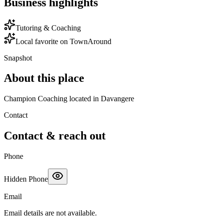
Business highlights
Tutoring & Coaching
Local favorite on TownAround
Snapshot
About this place
Champion Coaching located in Davangere
Contact
Contact & reach out
Phone
Hidden Phone
Email
Email details are not available.