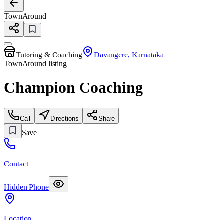
TownAround
Tutoring & Coaching
Davangere
,
Karnataka
TownAround listing
Champion Coaching
Call
Directions
Share
Save
Contact
Hidden Phone
Location