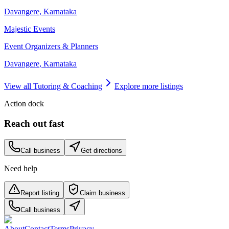
Davangere
,
Karnataka
Majestic Events
Event Organizers & Planners
Davangere
,
Karnataka
View all
Tutoring & Coaching
Explore more listings
Action dock
Reach out fast
Call business
Get directions
Need help
Report listing
Claim business
Call business
About
Contact
Terms
Privacy