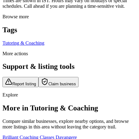
Times are shown in IST. Hours may vary on holidays or special
schedules. Call ahead if you are planning a time-sensitive visit.
Browse more
Tags
Tutoring & Coaching
More actions
Support & listing tools
Report listing
Claim business
Explore
More in Tutoring & Coaching
Compare similar businesses, explore nearby options, and browse
more listings in this area without leaving the category trail.
Brilliant Coaching Classes Davangere