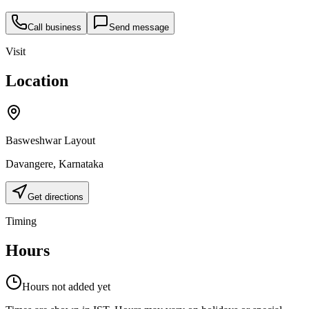
Call business
Send message
Visit
Location
Basweshwar Layout
Davangere
,
Karnataka
Get directions
Timing
Hours
Hours not added yet