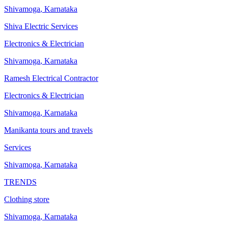
Shivamoga
,
Karnataka
Shiva Electric Services
Electronics & Electrician
Shivamoga
,
Karnataka
Ramesh Electrical Contractor
Electronics & Electrician
Shivamoga
,
Karnataka
Manikanta tours and travels
Services
Shivamoga
,
Karnataka
TRENDS
Clothing store
Shivamoga
,
Karnataka