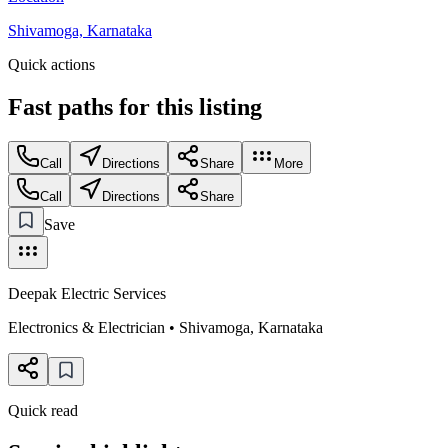
Shivamoga, Karnataka
Quick actions
Fast paths for this
listing
Call
Directions
Share
More
Call
Directions
Share
Save
Deepak Electric Services
Electronics & Electrician
•
Shivamoga
,
Karnataka
Quick read