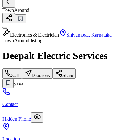
TownAround
Electronics & Electrician
Shivamoga
,
Karnataka
TownAround listing
Deepak Electric Services
Call
Directions
Share
Save
Contact
Hidden Phone
Location