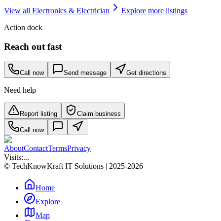
View all
Electronics & Electrician
Explore more listings
Action dock
Reach out fast
Call now
Send message
Get directions
Need help
Report listing
Claim business
Call now
About
Contact
Terms
Privacy
Visits:
...
© TechKnowKraft IT Solutions | 2025-2026
Home
Explore
Map