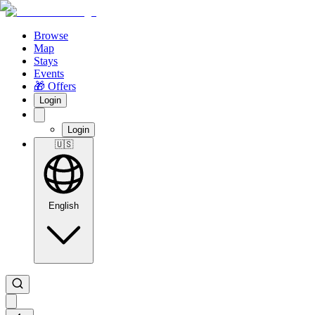
Browse
Map
Stays
Events
🎁 Offers
Login
Login
🇺🇸
English