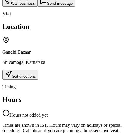
Call business
Send message
Visit
Location
Gandhi Bazaar
Shivamoga
,
Karnataka
Get directions
Timing
Hours
Hours not added yet
Times are shown in IST. Hours may vary on holidays or special
schedules. Call ahead if you are planning a time-sensitive visit.