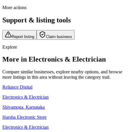
More actions
Support & listing tools
Report listing
Claim business
Explore
More in Electronics & Electrician
Compare similar businesses, explore nearby options, and browse
more listings in this area without leaving the category trail.
Reliance Digital
Electronics & Electrician
Shivamoga
,
Karnataka
Harsha Electronic Store
Electronics & Electrician