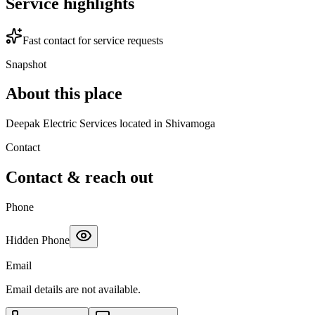
Service highlights
Fast contact for service requests
Snapshot
About this place
Deepak Electric Services located in Shivamoga
Contact
Contact & reach out
Phone
Hidden Phone
Email
Email details are not available.