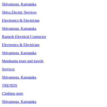
Shivamoga
,
Karnataka
Shiva Electric Services
Electronics & Electrician
Shivamoga
,
Karnataka
Ramesh Electrical Contractor
Electronics & Electrician
Shivamoga
,
Karnataka
Manikanta tours and travels
Services
Shivamoga
,
Karnataka
TRENDS
Clothing store
Shivamoga
,
Karnataka