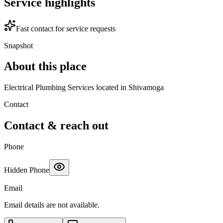
Service highlights
Fast contact for service requests
Snapshot
About this place
Electrical Plumbing Services located in Shivamoga
Contact
Contact & reach out
Phone
Hidden Phone
Email
Email details are not available.