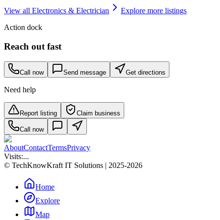
View all
Electronics & Electrician
Explore more listings
Action dock
Reach out fast
Call now
Send message
Get directions
Need help
Report listing
Claim business
Call now
About
Contact
Terms
Privacy
Visits:
...
© TechKnowKraft IT Solutions | 2025-2026
Home
Explore
Map