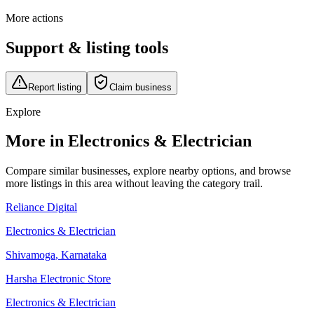
More actions
Support & listing tools
Report listing
Claim business
Explore
More in Electronics & Electrician
Compare similar businesses, explore nearby options, and browse
more listings in this area without leaving the category trail.
Reliance Digital
Electronics & Electrician
Shivamoga
,
Karnataka
Harsha Electronic Store
Electronics & Electrician