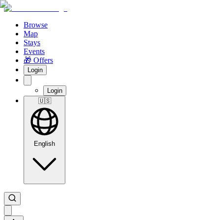
Browse
Map
Stays
Events
🎁 Offers
Login
Login
🇺🇸
English