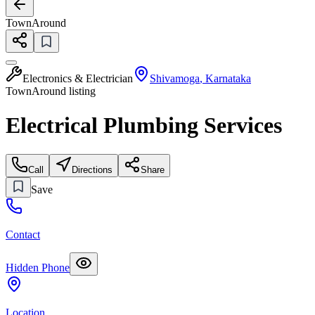
TownAround
Electronics & Electrician
Shivamoga
,
Karnataka
TownAround listing
Electrical Plumbing Services
Call
Directions
Share
Save
Contact
Hidden Phone
Location