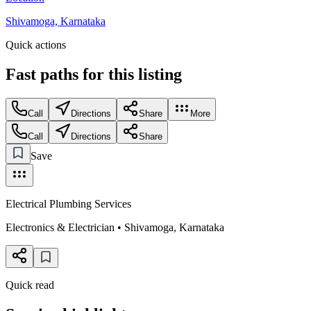
Shivamoga, Karnataka
Quick actions
Fast paths for this
listing
Call
Directions
Share
More
Call
Directions
Share
Save
Electrical Plumbing Services
Electronics & Electrician
•
Shivamoga
,
Karnataka
Quick read