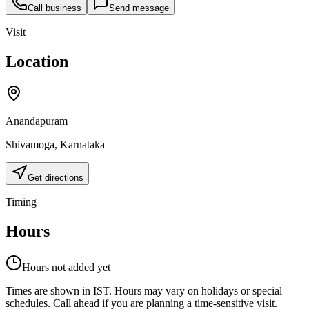
Call business
Send message
Visit
Location
Anandapuram
Shivamoga
,
Karnataka
Get directions
Timing
Hours
Hours not added yet
Times are shown in IST. Hours may vary on holidays or special
schedules. Call ahead if you are planning a time-sensitive visit.