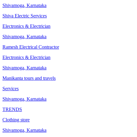
Shivamoga
,
Karnataka
Shiva Electric Services
Electronics & Electrician
Shivamoga
,
Karnataka
Ramesh Electrical Contractor
Electronics & Electrician
Shivamoga
,
Karnataka
Manikanta tours and travels
Services
Shivamoga
,
Karnataka
TRENDS
Clothing store
Shivamoga
,
Karnataka