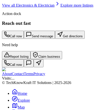
View all
Electronics & Electrician
Explore more listings
Action dock
Reach out fast
Call now
Send message
Get directions
Need help
Report listing
Claim business
Call now
About
Contact
Terms
Privacy
Visits:
...
© TechKnowKraft IT Solutions | 2025-2026
Home
Explore
Map