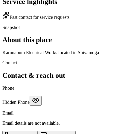
Service highlights
Fast contact for service requests
Snapshot
About this place
Karunapura Electrical Works located in Shivamoga
Contact
Contact & reach out
Phone
Hidden Phone
Email
Email details are not available.