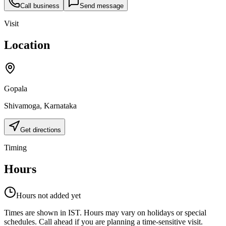
Call business
Send message
Visit
Location
Gopala
Shivamoga
,
Karnataka
Get directions
Timing
Hours
Hours not added yet
Times are shown in IST. Hours may vary on holidays or special
schedules. Call ahead if you are planning a time-sensitive visit.