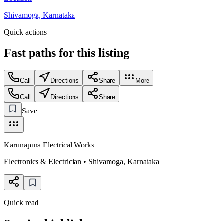
Shivamoga, Karnataka
Quick actions
Fast paths for this
listing
Call
Directions
Share
More
Call
Directions
Share
Save
Karunapura Electrical Works
Electronics & Electrician
•
Shivamoga
,
Karnataka
Quick read