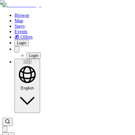
Browse
Map
Stays
Events
🎁 Offers
Login
Login
🇺🇸
English