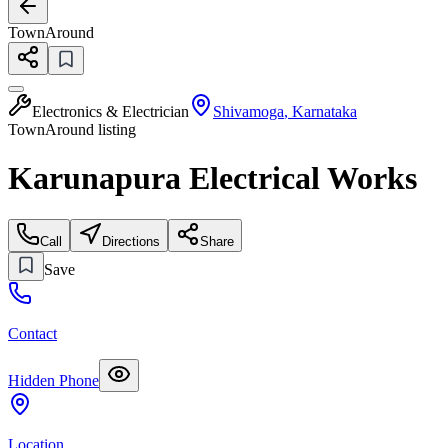
TownAround
Electronics & Electrician
Shivamoga
,
Karnataka
TownAround listing
Karunapura Electrical Works
Call
Directions
Share
Save
Contact
Hidden Phone
Location