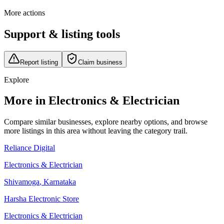
More actions
Support & listing tools
Report listing
Claim business
Explore
More in Electronics & Electrician
Compare similar businesses, explore nearby options, and browse
more listings in this area without leaving the category trail.
Reliance Digital
Electronics & Electrician
Shivamoga
,
Karnataka
Harsha Electronic Store
Electronics & Electrician