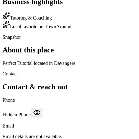
Business highlights
Tutoring & Coaching
Local favorite on TownAround
Snapshot
About this place
Perfect Tutorial located in Davangere
Contact
Contact & reach out
Phone
Hidden Phone
Email
Email details are not available.