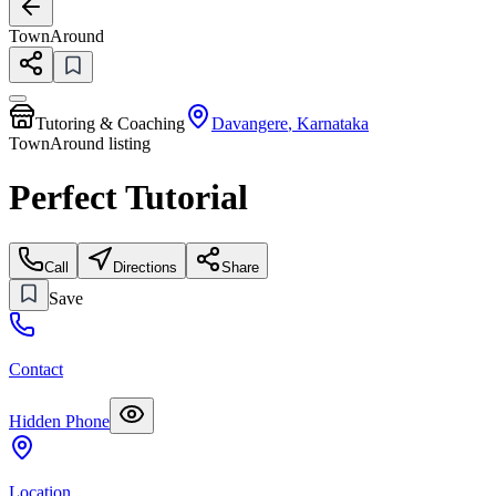
TownAround
Tutoring & Coaching
Davangere
,
Karnataka
TownAround listing
Perfect Tutorial
Call
Directions
Share
Save
Contact
Hidden Phone
Location