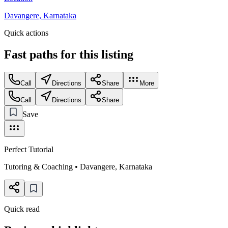
Davangere, Karnataka
Quick actions
Fast paths for this
listing
Call
Directions
Share
More
Call
Directions
Share
Save
Perfect Tutorial
Tutoring & Coaching
•
Davangere
,
Karnataka
Quick read