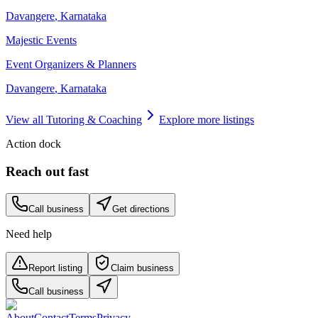
Davangere
,
Karnataka
Majestic Events
Event Organizers & Planners
Davangere
,
Karnataka
View all
Tutoring & Coaching
Explore more listings
Action dock
Reach out fast
Call business
Get directions
Need help
Report listing
Claim business
Call business
About
Contact
Terms
Privacy