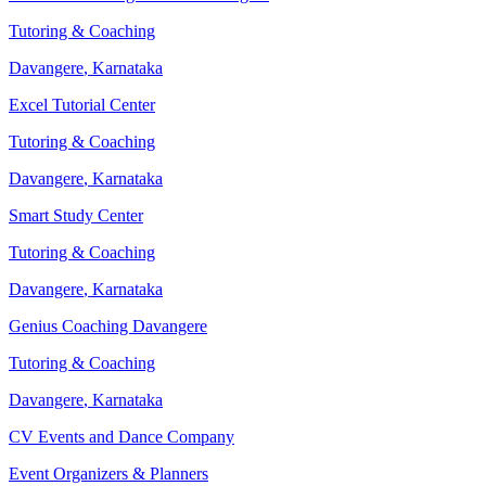
Tutoring & Coaching
Davangere
,
Karnataka
Excel Tutorial Center
Tutoring & Coaching
Davangere
,
Karnataka
Smart Study Center
Tutoring & Coaching
Davangere
,
Karnataka
Genius Coaching Davangere
Tutoring & Coaching
Davangere
,
Karnataka
CV Events and Dance Company
Event Organizers & Planners