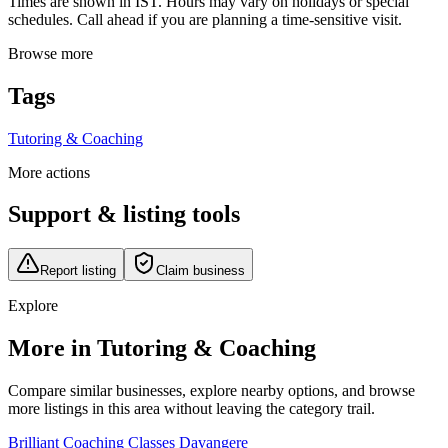
Times are shown in IST. Hours may vary on holidays or special
schedules. Call ahead if you are planning a time-sensitive visit.
Browse more
Tags
Tutoring & Coaching
More actions
Support & listing tools
Report listing
Claim business
Explore
More in Tutoring & Coaching
Compare similar businesses, explore nearby options, and browse
more listings in this area without leaving the category trail.
Brilliant Coaching Classes Davangere