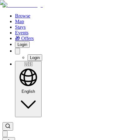
Browse
Map
Stays
Events
🎁 Offers
Login
Login
🇺🇸
English