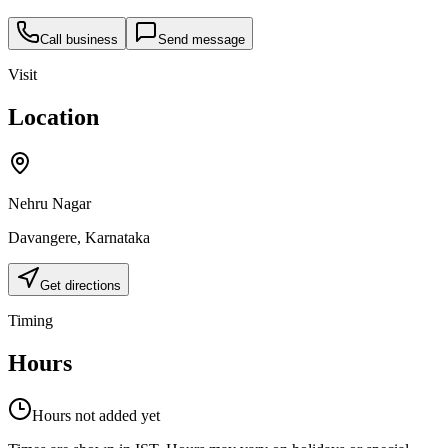
Call business
Send message
Visit
Location
Nehru Nagar
Davangere
,
Karnataka
Get directions
Timing
Hours
Hours not added yet