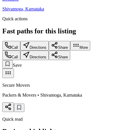
Shivamoga, Karnataka
Quick actions
Fast paths for this
listing
Call
Directions
Share
More
Call
Directions
Share
Save
Secure Movers
Packers & Movers
•
Shivamoga
,
Karnataka
Quick read