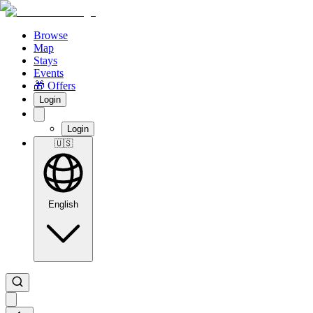
Browse
Map
Stays
Events
🎁 Offers
Login
Login
🇺🇸
English