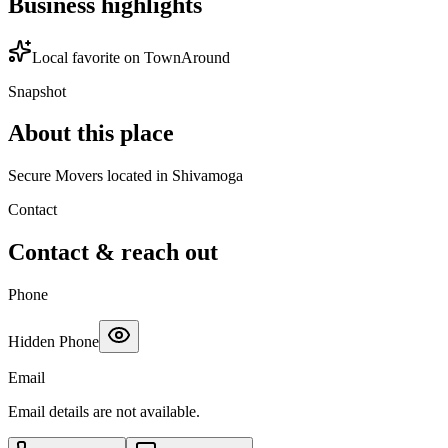
Business highlights
Local favorite on TownAround
Snapshot
About this place
Secure Movers located in Shivamoga
Contact
Contact & reach out
Phone
Hidden Phone
Email
Email details are not available.