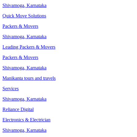
Shivamoga
,
Karnataka
Quick Move Solutions
Packers & Movers
Shivamoga
,
Karnataka
Leading Packers & Movers
Packers & Movers
Shivamoga
,
Karnataka
Manikanta tours and travels
Services
Shivamoga
,
Karnataka
Reliance Digital
Electronics & Electrician
Shivamoga
,
Karnataka