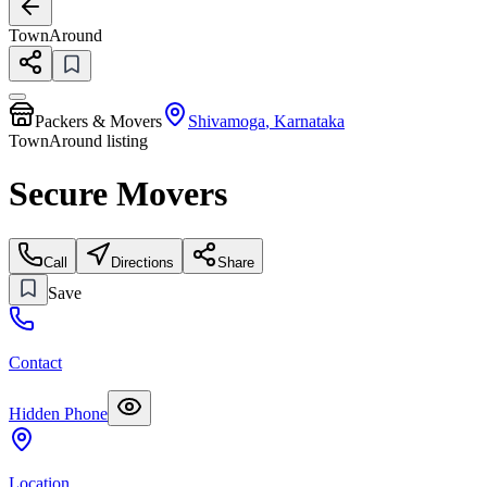
TownAround
Packers & Movers
Shivamoga
,
Karnataka
TownAround listing
Secure Movers
Call
Directions
Share
Save
Contact
Hidden Phone
Location