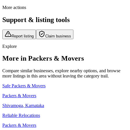
More actions
Support & listing tools
Report listing
Claim business
Explore
More in Packers & Movers
Compare similar businesses, explore nearby options, and browse
more listings in this area without leaving the category trail.
Safe Packers & Movers
Packers & Movers
Shivamoga
,
Karnataka
Reliable Relocations
Packers & Movers