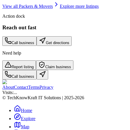
View all
Packers & Movers
Explore more listings
Action dock
Reach out fast
Call business
Get directions
Need help
Report listing
Claim business
Call business
About
Contact
Terms
Privacy
Visits:
...
© TechKnowKraft IT Solutions | 2025-2026
Home
Explore
Map