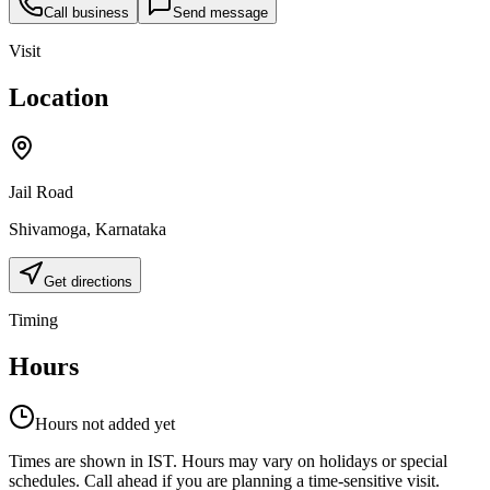
Call business
Send message
Visit
Location
Jail Road
Shivamoga
,
Karnataka
Get directions
Timing
Hours
Hours not added yet
Times are shown in IST. Hours may vary on holidays or special
schedules. Call ahead if you are planning a time-sensitive visit.