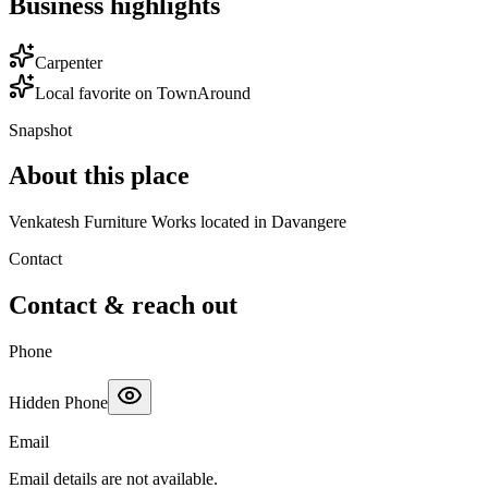
Business highlights
Carpenter
Local favorite on TownAround
Snapshot
About this place
Venkatesh Furniture Works located in Davangere
Contact
Contact & reach out
Phone
Hidden Phone
Email
Email details are not available.