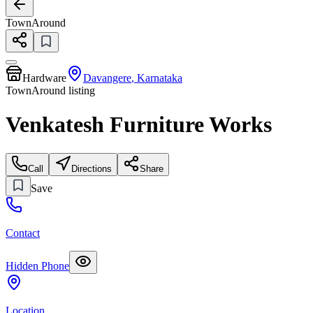
TownAround
Hardware
Davangere
,
Karnataka
TownAround listing
Venkatesh Furniture Works
Call
Directions
Share
Save
Contact
Hidden Phone
Location