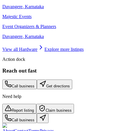
Davangere
,
Karnataka
Majestic Events
Event Organizers & Planners
Davangere
,
Karnataka
View all
Hardware
Explore more listings
Action dock
Reach out fast
Call business
Get directions
Need help
Report listing
Claim business
Call business
About
Contact
Terms
Privacy