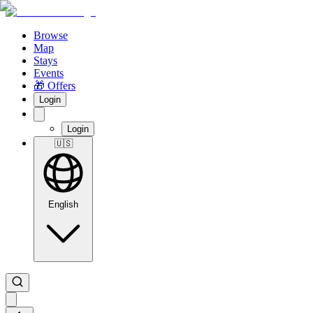
Browse
Map
Stays
Events
🎁 Offers
Login
Login
🇺🇸
English