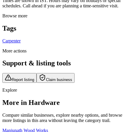
Times are shown in IST. Hours may vary on holidays or special
schedules. Call ahead if you are planning a time-sensitive visit.
Browse more
Tags
Carpenter
More actions
Support & listing tools
Report listing
Claim business
Explore
More in Hardware
Compare similar businesses, explore nearby options, and browse
more listings in this area without leaving the category trail.
Manjunath Wood Works