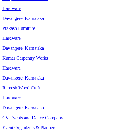
Hardware
Davangere
,
Karnataka
Prakash Furniture
Hardware
Davangere
,
Karnataka
Kumar Carpentry Works
Hardware
Davangere
,
Karnataka
Ramesh Wood Craft
Hardware
Davangere
,
Karnataka
CV Events and Dance Company
Event Organizers & Planners