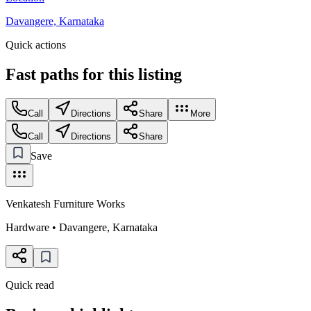
Davangere, Karnataka
Quick actions
Fast paths for this
listing
Call
Directions
Share
More
Call
Directions
Share
Save
Venkatesh Furniture Works
Hardware
•
Davangere
,
Karnataka
Quick read