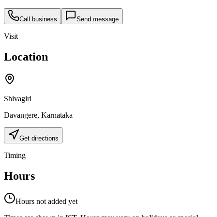
Call business
Send message
Visit
Location
Shivagiri
Davangere
,
Karnataka
Get directions
Timing
Hours
Hours not added yet