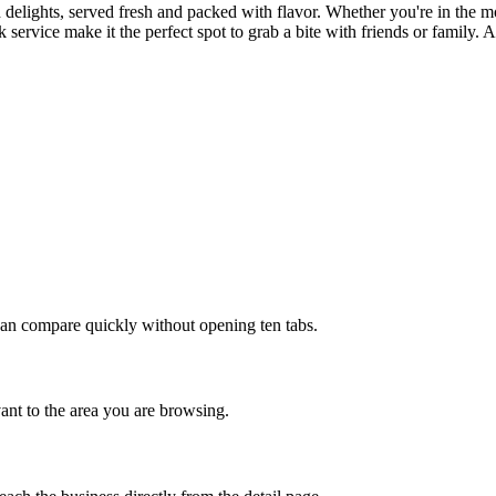
 delights, served fresh and packed with flavor. Whether you're in the moo
ervice make it the perfect spot to grab a bite with friends or family. A
u can compare quickly without opening ten tabs.
evant to the area you are browsing.