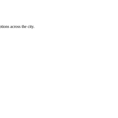
tions across the city.