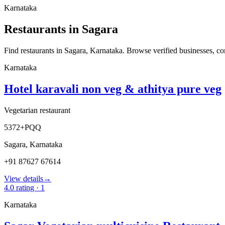
Karnataka
Restaurants in Sagara
Find restaurants in Sagara, Karnataka. Browse verified businesses, comp
Karnataka
Hotel karavali non veg & athitya pure veg
Vegetarian restaurant
5372+PQQ
Sagara
,
Karnataka
+91 87627 67614
View details
→
4.0
rating ·
1
Karnataka