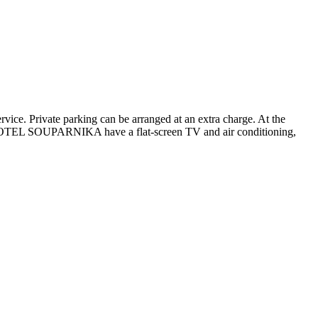
ice. Private parking can be arranged at an extra charge. At the
 at HOTEL SOUPARNIKA have a flat-screen TV and air conditioning,