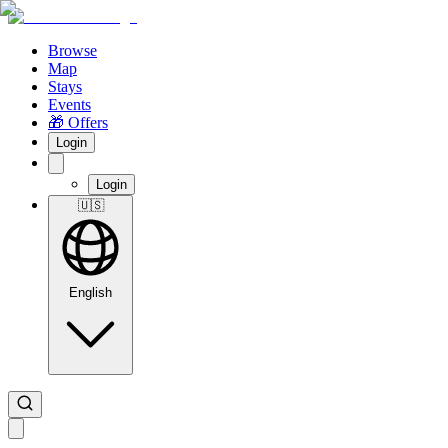
Browse
Map
Stays
Events
🎁 Offers
Login
Login
🇺🇸
English