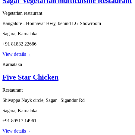
Sagar Vegetarian multicuisine Restaurant
Vegetarian restaurant
Bangalore - Honnavar Hwy, behind LG Showroom
Sagara
,
Karnataka
+91 81832 22666
View details
→
Karnataka
Five Star Chicken
Restaurant
Shivappa Nayk circle, Sagar - Sigandur Rd
Sagara
,
Karnataka
+91 89517 14961
View details
→