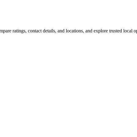
are ratings, contact details, and locations, and explore trusted local op