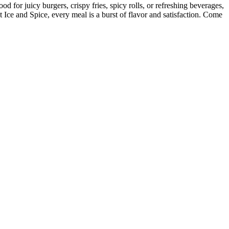
d for juicy burgers, crispy fries, spicy rolls, or refreshing beverages,
t Ice and Spice, every meal is a burst of flavor and satisfaction. Come