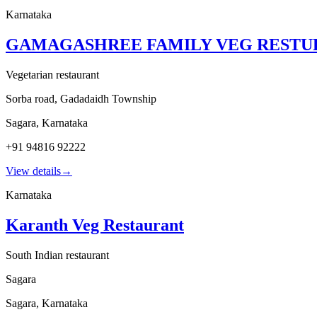
Karnataka
GAMAGASHREE FAMILY VEG RESTU
Vegetarian restaurant
Sorba road, Gadadaidh Township
Sagara
,
Karnataka
+91 94816 92222
View details
→
Karnataka
Karanth Veg Restaurant
South Indian restaurant
Sagara
Sagara
,
Karnataka