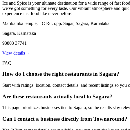
Ice and Spice is your ultimate destination for a wide range of fast food
we've got something for every taste. Our vibrant atmosphere and quick s
experience fast food like never before!
Marikamba temple, J C Rd, opp. Sagar, Sagara, Karnataka
Sagara
,
Karnataka
93803 37741
View details
→
FAQ
How do I choose the right restaurants in Sagara?
Start with ratings, location, contact details, and recent listings so yo
Are these restaurants actually local to Sagara?
This page prioritizes businesses tied to Sagara, so the results stay rel
Can I contact a business directly from Townaround?