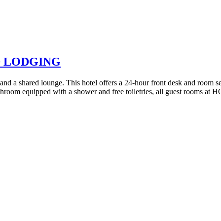
D LODGING
a shared lounge. This hotel offers a 24-hour front desk and room serv
bathroom equipped with a shower and free toiletries, all guest rooms