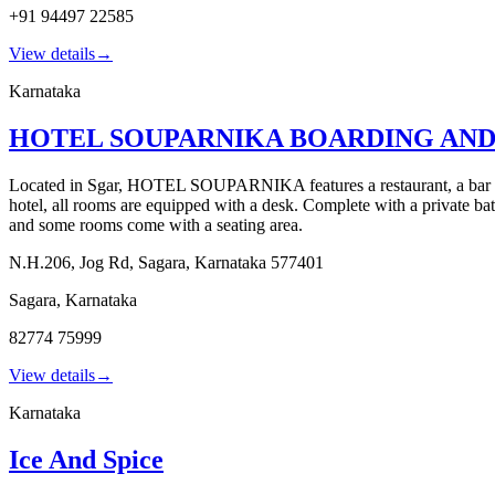
+91 94497 22585
View details
→
Karnataka
HOTEL SOUPARNIKA BOARDING AN
Located in Sgar, HOTEL SOUPARNIKA features a restaurant, a bar and 
hotel, all rooms are equipped with a desk. Complete with a private 
and some rooms come with a seating area.
N.H.206, Jog Rd, Sagara, Karnataka 577401
Sagara
,
Karnataka
82774 75999
View details
→
Karnataka
Ice And Spice